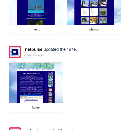
music
photos
netpulse
updated their site.
7 months ago
home