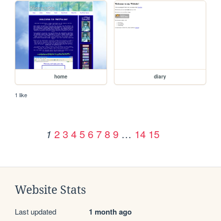
home
diary
1 like
2
3
4
5
6
7
8
9
…
14
15
1
Website Stats
Last updated
1 month ago