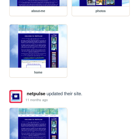
about-me
photos
home
netpulse
updated their site.
11 months ago