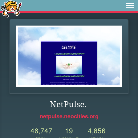
NetPulse.
netpulse.neocities.org
46,747
19
4,856
VIEWS
FOLLOWERS
UPDATES