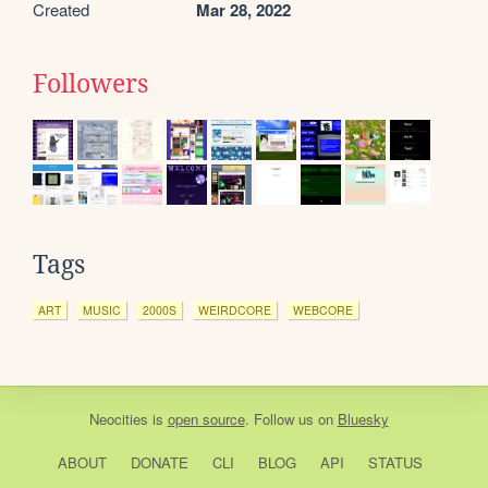
Created
Mar 28, 2022
Followers
Tags
ART
MUSIC
2000S
WEIRDCORE
WEBCORE
Neocities
is
open source
. Follow us on
Bluesky
ABOUT
DONATE
CLI
BLOG
API
STATUS