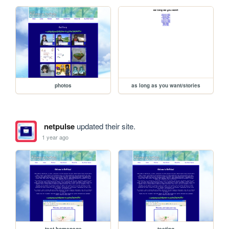
photos
as long as you want/stories
netpulse
updated their site.
1 year ago
test-homepage
testing