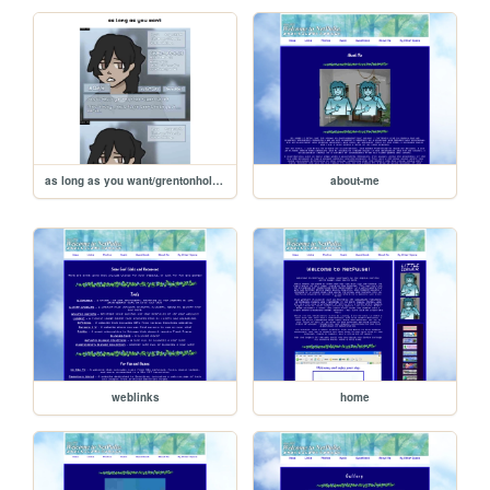
as long as you want/grentonhollow
about-me
weblinks
home