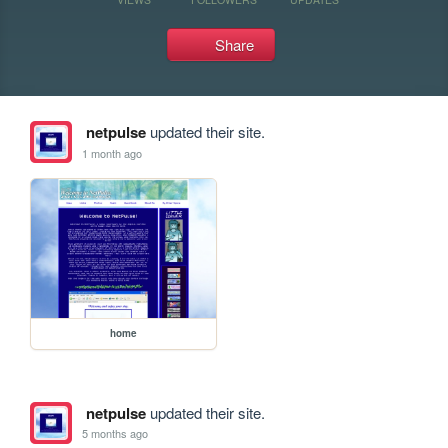
Share
netpulse
updated their site.
1 month ago
home
netpulse
updated their site.
5 months ago