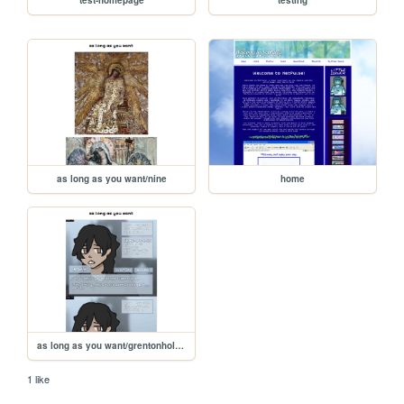
as long as you want/nine
home
as long as you want/grentonhollow
1 like