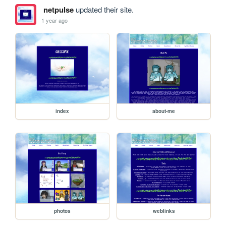
netpulse
updated their site.
1 year ago
index
about-me
photos
weblinks