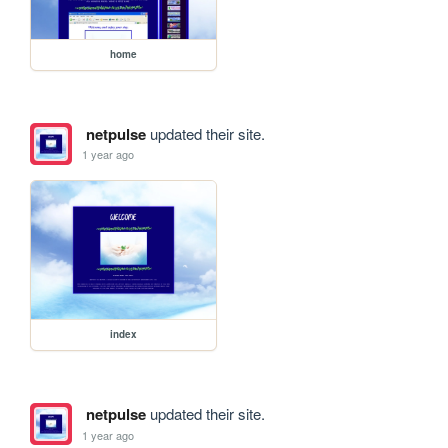
home
netpulse
updated their site.
1 year ago
index
netpulse
updated their site.
1 year ago