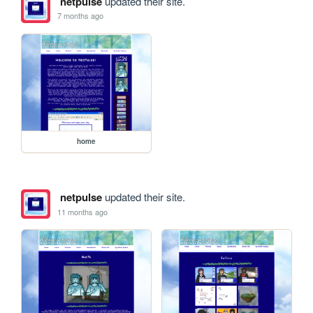
netpulse
updated their site.
7 months ago
home
netpulse
updated their site.
11 months ago