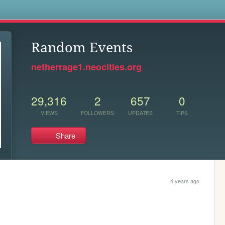
s
Random Events
netherrage1.neocities.org
29,316
2
657
0
VIEWS
FOLLOWERS
UPDATES
TIPS
Share
4 years ago