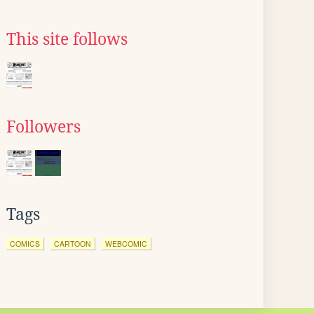
This site follows
Followers
Tags
COMICS
CARTOON
WEBCOMIC