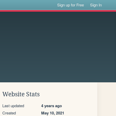
Sign up for Free
Sign In
Website Stats
Last updated
4 years ago
Created
May 10, 2021