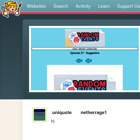
Websites
Search
Activity
Learn
Support U
uniquote
netherrage1
hi