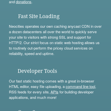
and
donations
.
Fast Site Loading
Neocities operates our own caching anycast CDN in over
a dozen datacenters all over the world to quickly serve
your site to visitors with strong SSL and support for
HTTP/2. Our strict focus on static web hosting allows us
to routinely out-perform the pricey cloud services on
reliability, speed and uptime.
Developer Tools
Our fast static hosting comes with a great in-browser
HTML editor, easy file uploading, a
command line tool
,
RSS feeds for every site,
APIs
for building developer
applications, and much more!