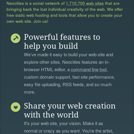
Neocities is a social network of
1,710,700 web sites
that are
bringing back the lost individual creativity of the web. We offer
free static web hosting and tools that allow you to create your
own web site. Join us!
Powerful features to
help you build
We’ve made it easy to build your web site and
explore other sites. Neocities features an in-
browser HTML editor, a
command line tool
,
custom domain support, fast site performance,
easy file uploading, RSS feeds, and so much
more.
Share your web creation
with the world
It's your web site, your vision. Make it as
normal or crazy as you want. You're the artist,