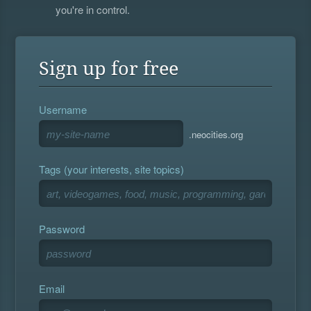
you're in control.
Sign up for free
Username
.neocities.org
Tags (your interests, site topics)
Password
Email