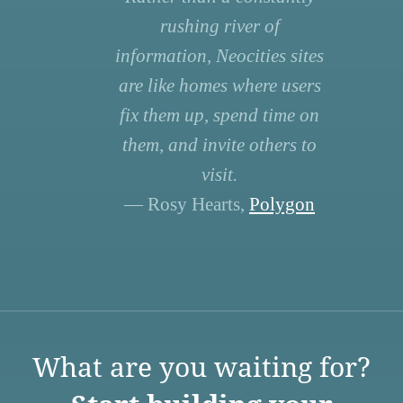
rushing river of
information, Neocities sites
are like homes where users
fix them up, spend time on
them, and invite others to
visit.
— Rosy Hearts,
Polygon
What are you waiting for?