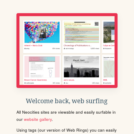
Welcome back, web surfing
All Neocities sites are viewable and easily surfable in
our
website gallery
.
Using tags (our version of Web Rings) you can easily