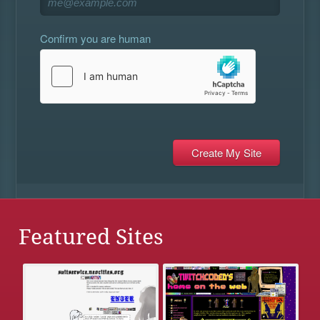
Confirm you are human
Featured Sites