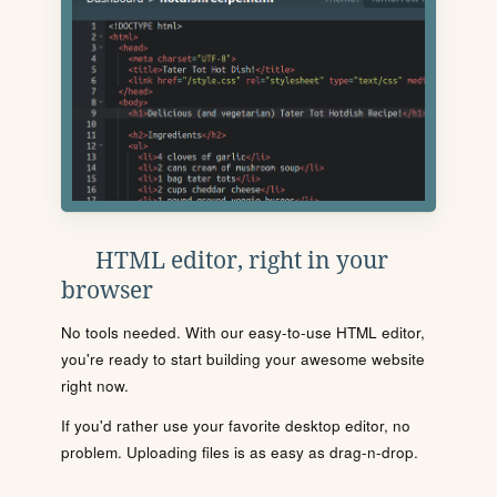
HTML editor, right in your
browser
No tools needed. With our easy-to-use HTML editor,
you're ready to start building your awesome website
right now.
If you'd rather use your favorite desktop editor, no
problem. Uploading files is as easy as drag-n-drop.