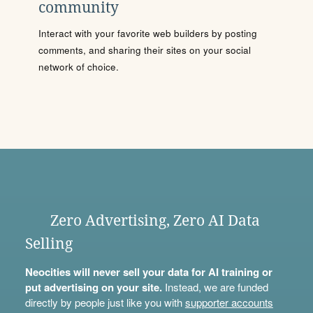
community
Interact with your favorite web builders by posting
comments, and sharing their sites on your social
network of choice.
Zero Advertising, Zero AI Data
Selling
Neocities will never sell your data for AI training or
put advertising on your site.
Instead, we are funded
directly by people just like you with
supporter accounts