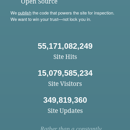
Open Source
We
publish
the code that powers the site for inspection.
We want to win your trust—not lock you in.
55,171,082,249
Site Hits
15,079,585,234
Site Visitors
349,819,360
Site Updates
Rather than a constantly