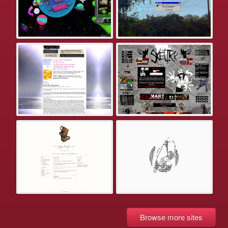
Browse more sites