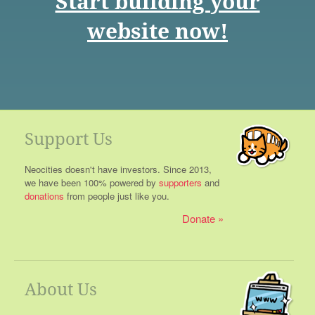
Start building your
website now!
Support Us
Neocities doesn't have investors. Since 2013,
we have been 100% powered by
supporters
and
donations
from people just like you.
Donate
About Us