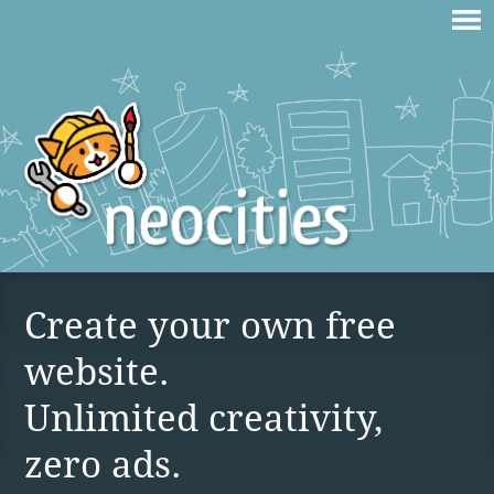
Create your own free
website.
Unlimited creativity,
zero ads.