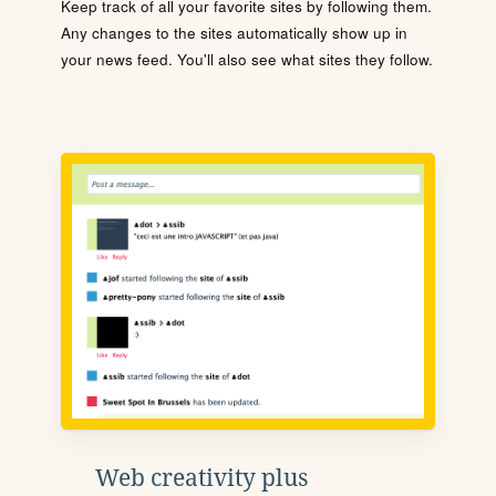
Keep track of all your favorite sites by following them.
Any changes to the sites automatically show up in
your news feed. You'll also see what sites they follow.
Web creativity plus