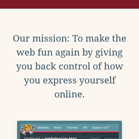
Our mission: To make the
web fun again by giving
you back control of how
you express yourself
online.