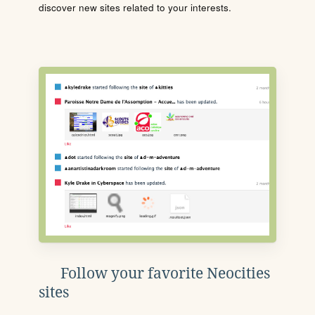
discover new sites related to your interests.
Follow your favorite Neocities
sites