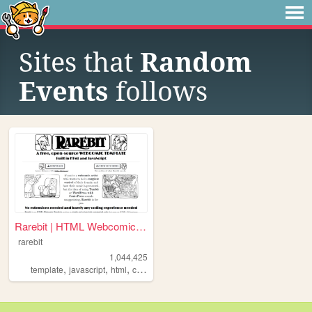
Sites that
Random
Events
follows
Rarebit | HTML Webcomic Temp...
rarebit
1,044,425
,
,
,
,
template
javascript
html
comics
webcomic