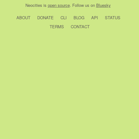
Neocities
is
open source
. Follow us on
Bluesky
ABOUT
DONATE
CLI
BLOG
API
STATUS
TERMS
CONTACT