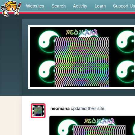
Websites
Search
Activity
Learn
Support U
neomana
updated their site.