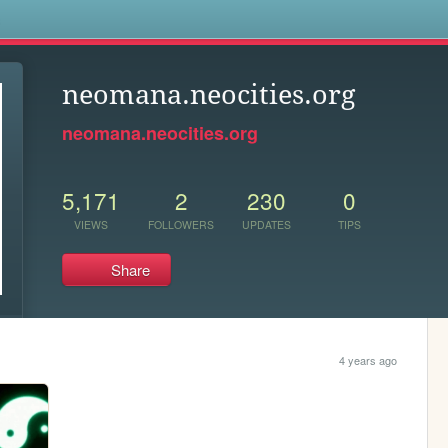
s
neomana.neocities.org
neomana.neocities.org
5,171
2
230
0
VIEWS
FOLLOWERS
UPDATES
TIPS
Share
4 years ago