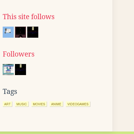
This site follows
Followers
Tags
ART
MUSIC
MOVIES
ANIME
VIDEOGAMES