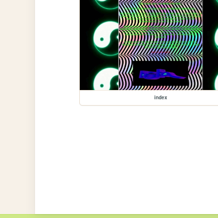
index