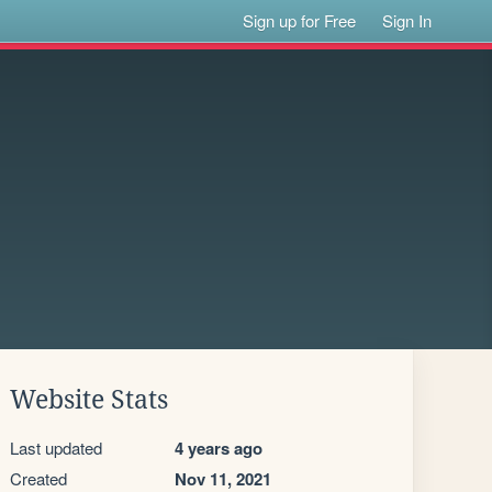
Sign up for Free
Sign In
Website Stats
Last updated
4 years ago
Created
Nov 11, 2021