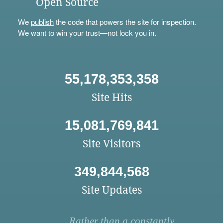
Open Source
We
publish
the code that powers the site for inspection.
We want to win your trust—not lock you in.
55,178,353,358
Site Hits
15,081,769,841
Site Visitors
349,844,568
Site Updates
Rather than a constantly