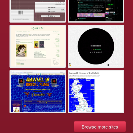
Browse more sites