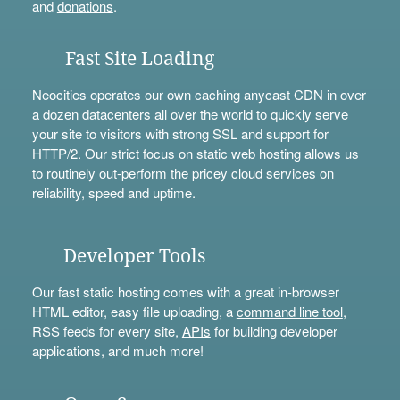
and
donations
.
Fast Site Loading
Neocities operates our own caching anycast CDN in over
a dozen datacenters all over the world to quickly serve
your site to visitors with strong SSL and support for
HTTP/2. Our strict focus on static web hosting allows us
to routinely out-perform the pricey cloud services on
reliability, speed and uptime.
Developer Tools
Our fast static hosting comes with a great in-browser
HTML editor, easy file uploading, a
command line tool
,
RSS feeds for every site,
APIs
for building developer
applications, and much more!