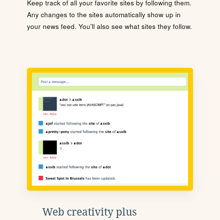
Keep track of all your favorite sites by following them.
Any changes to the sites automatically show up in
your news feed. You'll also see what sites they follow.
Web creativity plus