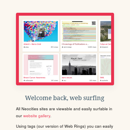
Welcome back, web surfing
All Neocities sites are viewable and easily surfable in
our
website gallery
.
Using tags (our version of Web Rings) you can easily