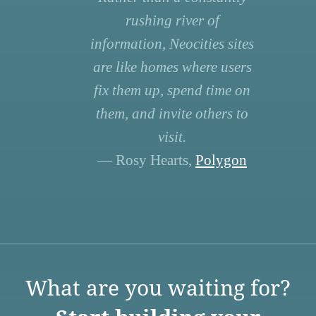
rushing river of
information, Neocities sites
are like homes where users
fix them up, spend time on
them, and invite others to
visit.
— Rosy Hearts,
Polygon
What are you waiting for?