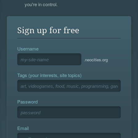
you're in control.
Sign up for free
Username
.neocities.org
Tags (your interests, site topics)
Password
Email