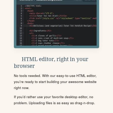
HTML editor, right in your
browser
No tools needed. With our easy-to-use HTML editor,
you're ready to start building your awesome website
right now.
If you'd rather use your favorite desktop editor, no
problem. Uploading files is as easy as drag-n-drop.