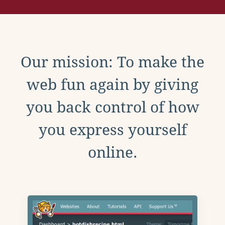
Our mission: To make the
web fun again by giving
you back control of how
you express yourself
online.