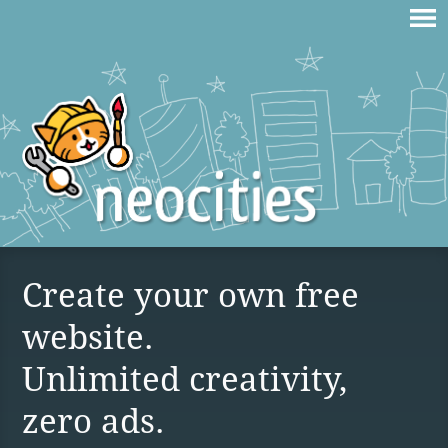
Create your own free
website.
Unlimited creativity,
zero ads.