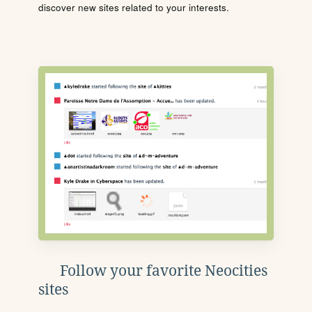
discover new sites related to your interests.
Follow your favorite Neocities
sites