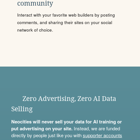
community
Interact with your favorite web builders by posting
comments, and sharing their sites on your social
network of choice.
Zero Advertising, Zero AI Data
Selling
Neocities will never sell your data for AI training or
put advertising on your site.
Instead, we are funded
directly by people just like you with
supporter accounts