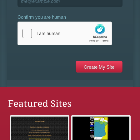
Confirm you are human
Featured Sites