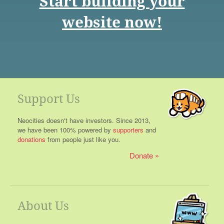
Start building your
website now!
Support Us
Neocities doesn't have investors. Since 2013,
we have been 100% powered by
supporters
and
donations
from people just like you.
Donate
About Us