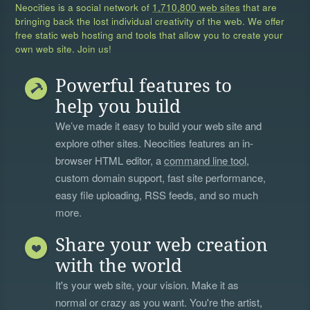
Neocities is a social network of
1,710,800 web sites
that are
bringing back the lost individual creativity of the web. We offer
free static web hosting and tools that allow you to create your
own web site. Join us!
Powerful features to
help you build
We’ve made it easy to build your web site and
explore other sites. Neocities features an in-
browser HTML editor, a
command line tool
,
custom domain support, fast site performance,
easy file uploading, RSS feeds, and so much
more.
Share your web creation
with the world
It's your web site, your vision. Make it as
normal or crazy as you want. You're the artist,