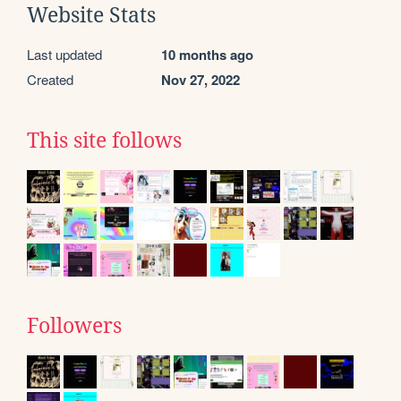
Website Stats
Last updated
10 months ago
Created
Nov 27, 2022
This site follows
Followers