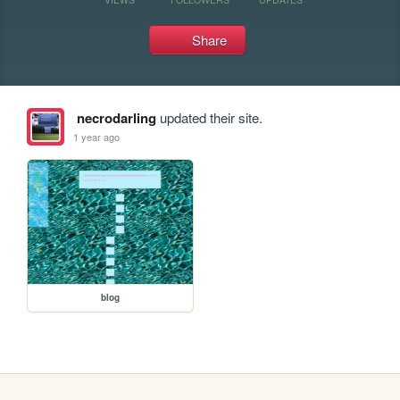
Share
necrodarling
updated their site.
1 year ago
blog