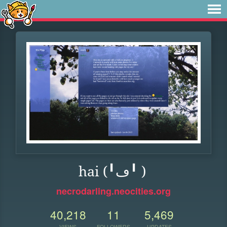
hai (╹ڡ╹ )
necrodarling.neocities.org
40,218
11
5,469
VIEWS
FOLLOWERS
UPDATES