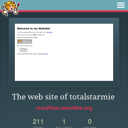
The web site of totalstarmie
crucificat.neocities.org
211
1
0
VIEWS
FOLLOWER
UPDATES