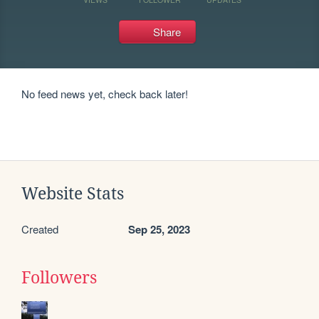
Share
No feed news yet, check back later!
Website Stats
Created
Sep 25, 2023
Followers