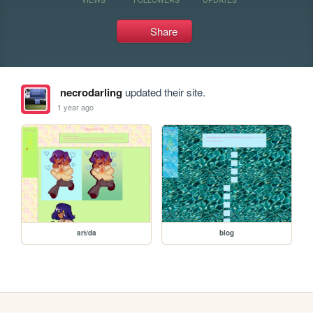
Share
necrodarling
updated their site.
1 year ago
art/da
blog