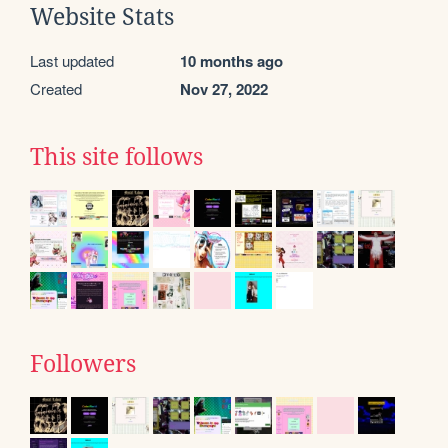
Website Stats
Last updated
10 months ago
Created
Nov 27, 2022
This site follows
Followers