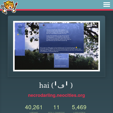
hai (╹ڡ╹ )
necrodarling.neocities.org
40,261
11
5,469
VIEWS
FOLLOWERS
UPDATES