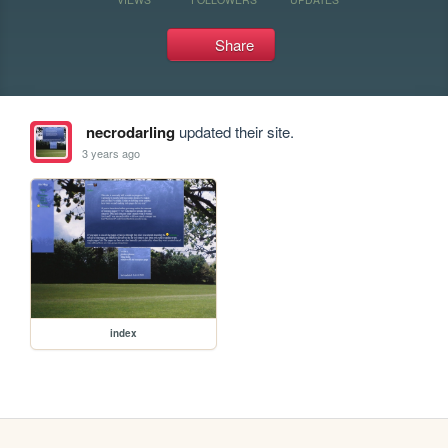
Share
necrodarling
updated their site.
3 years ago
index