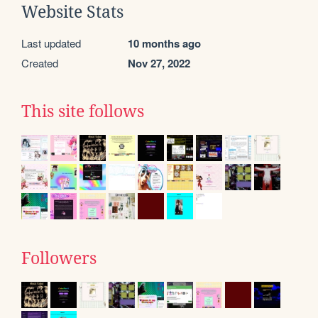
Website Stats
Last updated
10 months ago
Created
Nov 27, 2022
This site follows
Followers