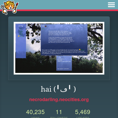
hai (╹ڡ╹ )
necrodarling.neocities.org
40,235
11
5,469
VIEWS
FOLLOWERS
UPDATES