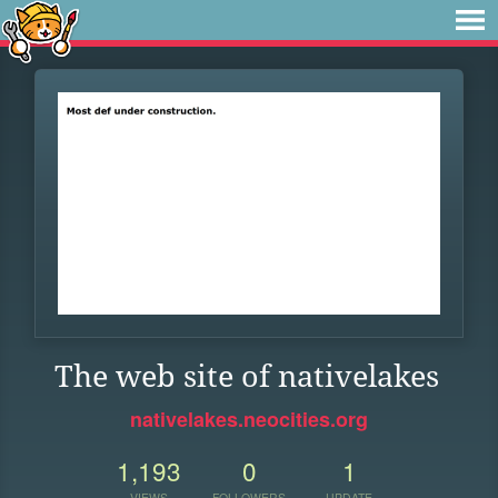
The web site of nativelakes
nativelakes.neocities.org
1,193
0
1
VIEWS
FOLLOWERS
UPDATE