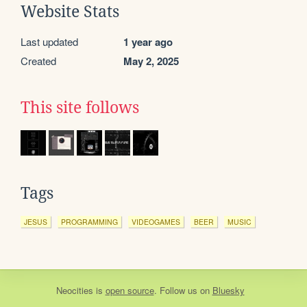
Website Stats
Last updated
1 year ago
Created
May 2, 2025
This site follows
Tags
JESUS
PROGRAMMING
VIDEOGAMES
BEER
MUSIC
Neocities
is
open source
. Follow us on
Bluesky