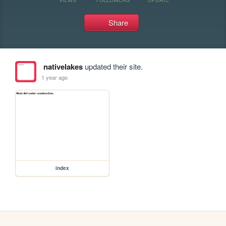
Share
nativelakes
updated their site.
1 year ago
index