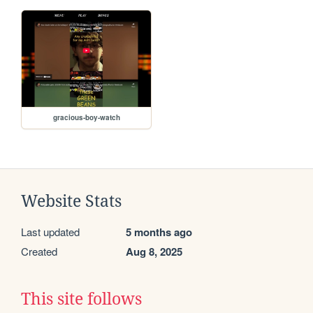
gracious-boy-watch
Website Stats
Last updated
5 months ago
Created
Aug 8, 2025
This site follows