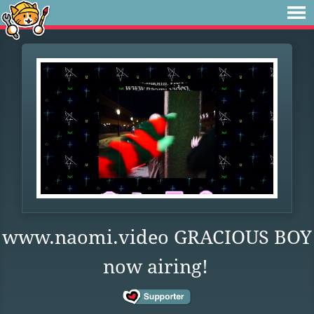
www.naomi.video GRACIOUS BOY
now airing!