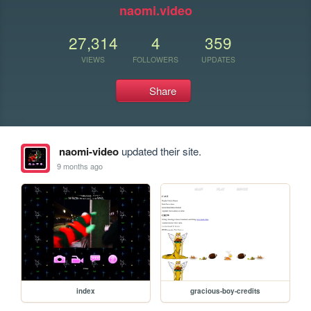
naomi.video
27,314
4
359
VIEWS
FOLLOWERS
UPDATES
Share
naomi-video
updated their site.
9 months ago
index
gracious-boy-credits