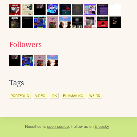
Followers
Tags
PORTFOLIO
VIDEO
IDK
FILMMAKING
WEIRD
Neocities
is
open source
. Follow us on
Bluesky