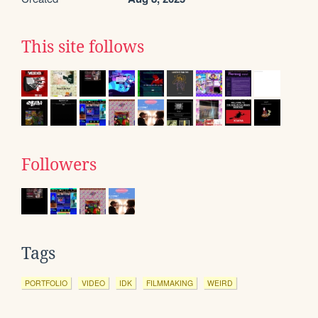
This site follows
Followers
Tags
PORTFOLIO
VIDEO
IDK
FILMMAKING
WEIRD