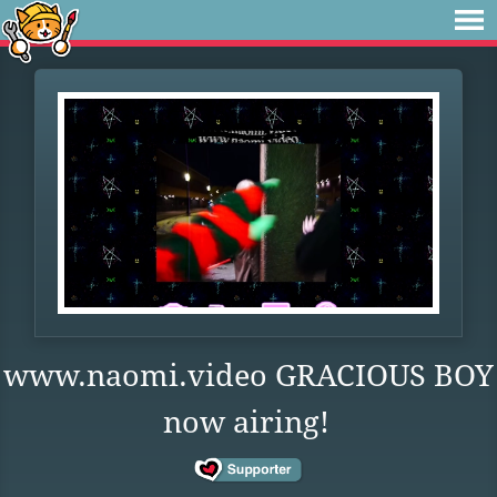
www.naomi.video GRACIOUS BOY
now airing!