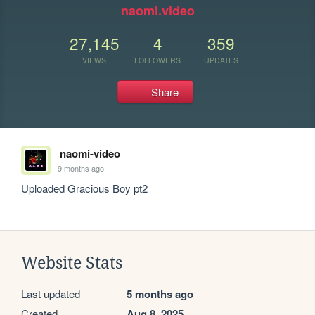
naomi.video
27,145
4
359
VIEWS
FOLLOWERS
UPDATES
Share
naomi-video
9 months ago
Uploaded Gracious Boy pt2
Website Stats
Last updated
5 months ago
Created
Aug 8, 2025