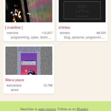
[ mainline ]
shintoo
mainline
110,207
shintoo
48,535
,
,
,
,
,
,
,
programming
cyber
technology
lain
art
blog
personal
programming
mus
Warui place
waruiplace
12,798
wired
Neocities
is
open source
. Follow us on
Bluesky