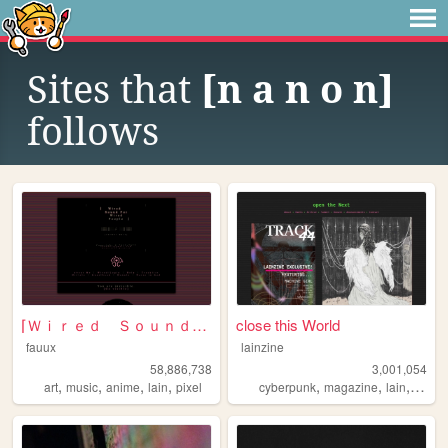
Sites that
[n a n o n]
follows
⌈Ｗｉｒｅｄ Ｓｏｕｎｄ ｆｏｒ Ｗｉｒｅｄ Ｐｅｏｐｌ...
close this World
fauux
lainzine
58,886,738
3,001,054
,
,
,
,
,
,
,
,
art
music
anime
lain
pixel
cyberpunk
magazine
lain
zine