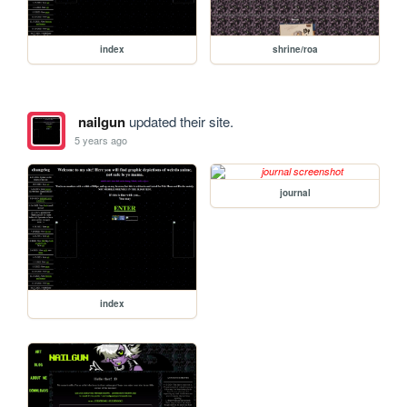
index
shrine/roa
nailgun
updated their site.
5 years ago
journal
index