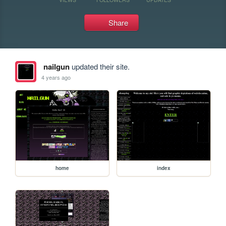
Share
nailgun
updated their site.
4 years ago
home
index