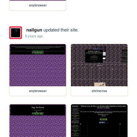
anybrowser
nailgun
updated their site.
5 years ago
anybrowser
shrine/roa