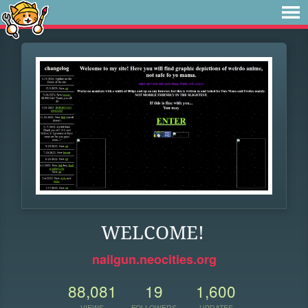
WELCOME!
nailgun.neocities.org
88,081
19
1,600
VIEWS
FOLLOWERS
UPDATES