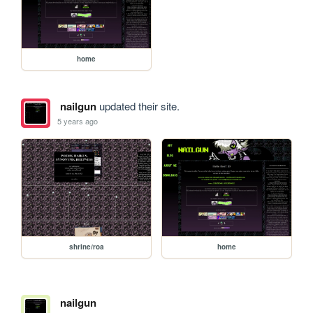
home
nailgun
updated their site.
5 years ago
shrine/roa
home
nailgun