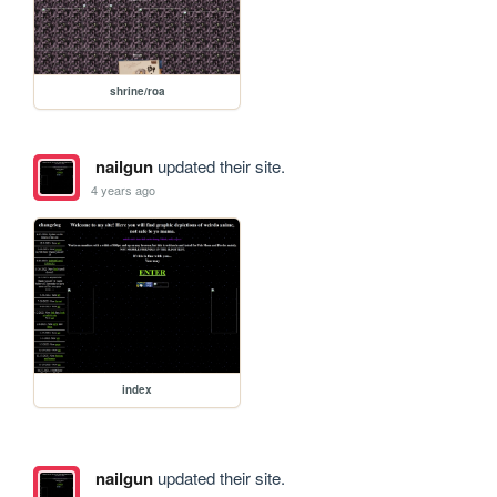
shrine/roa
nailgun
updated their site.
4 years ago
index
nailgun
updated their site.