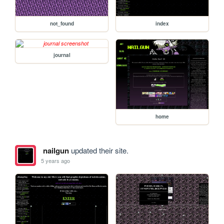
not_found
index
journal
home
nailgun
updated their site.
5 years ago