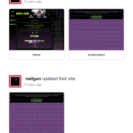
5 years ago
home
anybrowser
nailgun
updated their site.
5 years ago