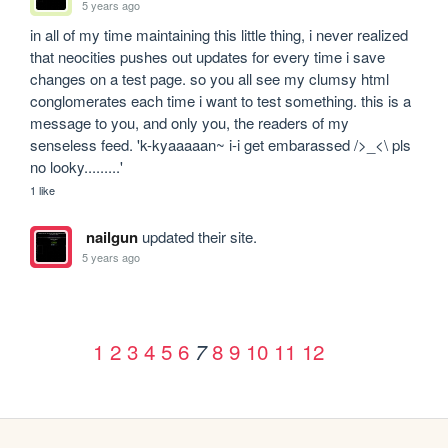
5 years ago
in all of my time maintaining this little thing, i never realized 
that neocities pushes out updates for every time i save 
changes on a test page. so you all see my clumsy html 
conglomerates each time i want to test something. this is a 
message to you, and only you, the readers of my 
senseless feed. 'k-kyaaaaan~ i-i get embarassed />_<\ pls 
no looky.........'
1 like
nailgun
updated their site.
5 years ago
1
2
3
4
5
6
8
9
10
11
12
7