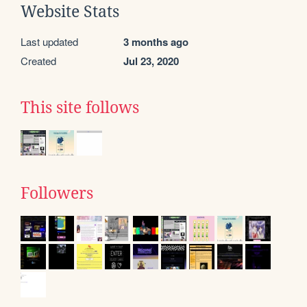
Website Stats
Last updated
3 months ago
Created
Jul 23, 2020
This site follows
Followers