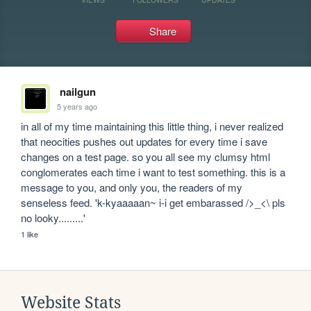
Share
nailgun
5 years ago
in all of my time maintaining this little thing, i never realized 
that neocities pushes out updates for every time i save 
changes on a test page. so you all see my clumsy html 
conglomerates each time i want to test something. this is a 
message to you, and only you, the readers of my 
senseless feed. 'k-kyaaaaan~ i-i get embarassed />_<\ pls 
no looky.........'
1 like
Website Stats