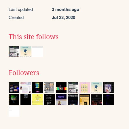
Last updated
3 months ago
Created
Jul 23, 2020
This site follows
Followers