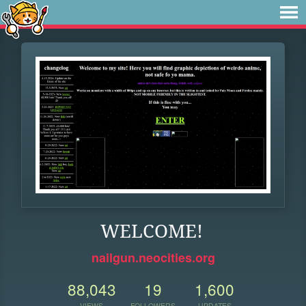
WELCOME!
nailgun.neocities.org
88,043
19
1,600
VIEWS
FOLLOWERS
UPDATES