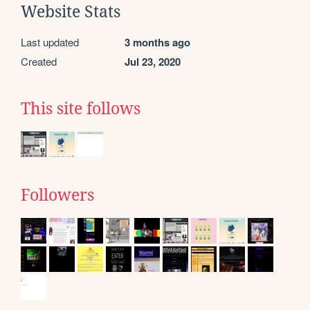
Website Stats
Last updated
3 months ago
Created
Jul 23, 2020
This site follows
Followers