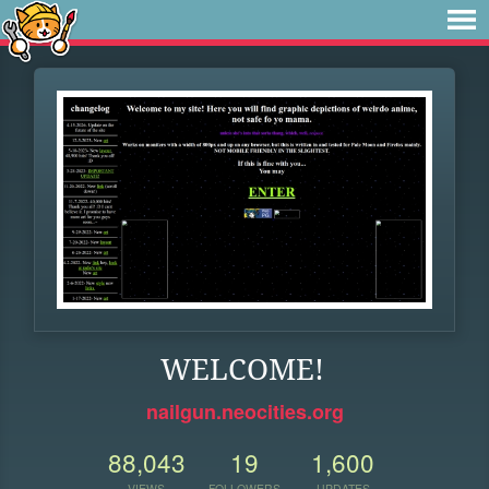
WELCOME!
nailgun.neocities.org
88,043
19
1,600
VIEWS
FOLLOWERS
UPDATES