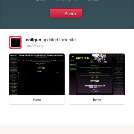
Share
nailgun
updated their site.
3 months ago
index
home