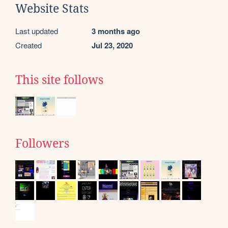
Website Stats
Last updated
3 months ago
Created
Jul 23, 2020
This site follows
Followers