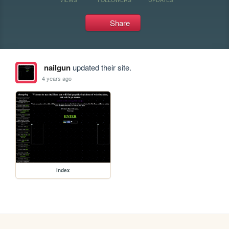
Share
nailgun
updated their site.
4 years ago
index