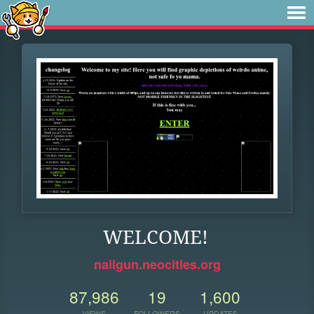
WELCOME!
nailgun.neocities.org
87,986
19
1,600
VIEWS
FOLLOWERS
UPDATES