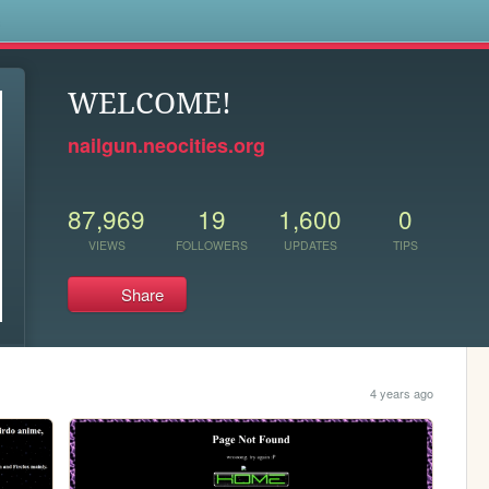
s
WELCOME!
nailgun.neocities.org
87,969
19
1,600
0
VIEWS
FOLLOWERS
UPDATES
TIPS
Share
4 years ago