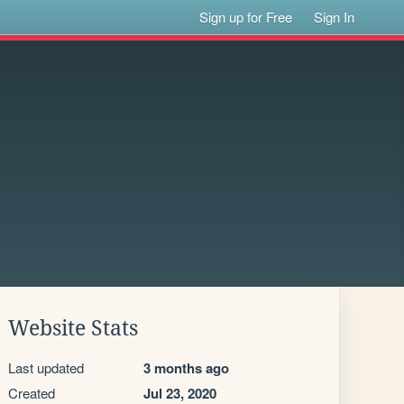
Sign up for Free
Sign In
Website Stats
Last updated
3 months ago
Created
Jul 23, 2020