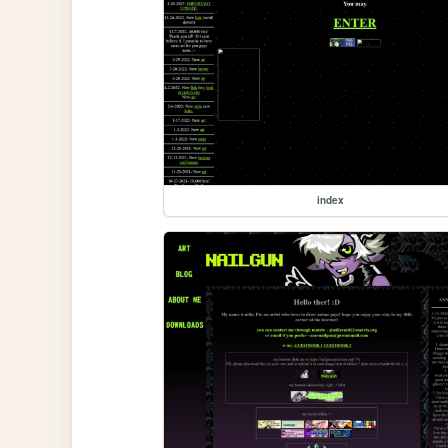
index