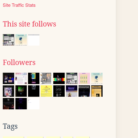
Site Traffic Stats
This site follows
Followers
Tags