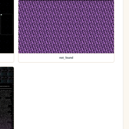
not_found