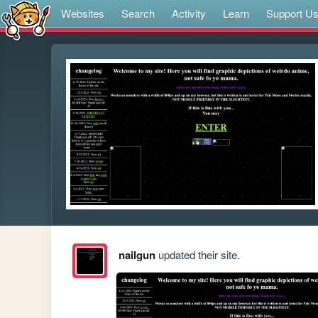
Websites
Search
Activity
Learn
Support U
nailgun
updated their site.