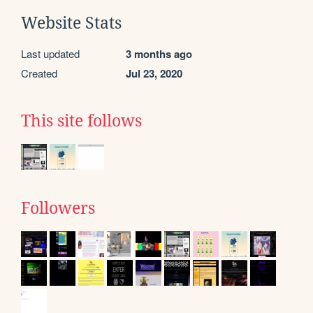
Website Stats
Last updated
3 months ago
Created
Jul 23, 2020
This site follows
Followers