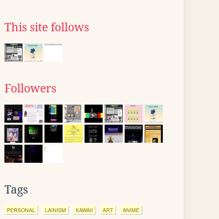
This site follows
Followers
Tags
PERSONAL
LAINISM
KAWAII
ART
ANIME