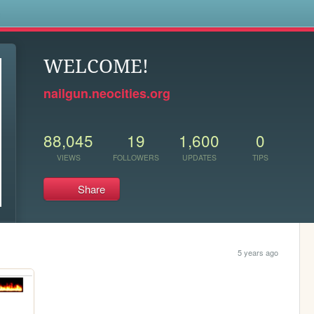
s
WELCOME!
nailgun.neocities.org
88,045
19
1,600
0
VIEWS
FOLLOWERS
UPDATES
TIPS
Share
5 years ago