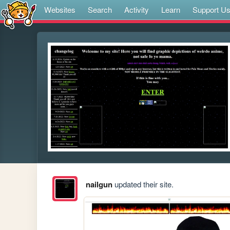
Websites
Search
Activity
Learn
Support U
nailgun
updated their site.