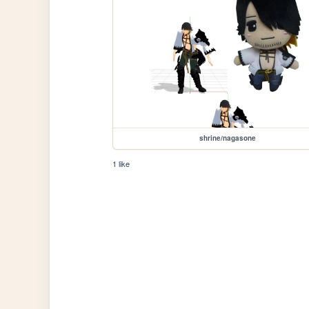
shrine/nagasone
1 like