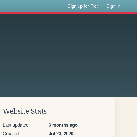
Sign up for Free
Sign In
Website Stats
Last updated
3 months ago
Created
Jul 23, 2020