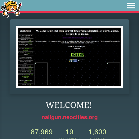
WELCOME!
nailgun.neocities.org
87,969
19
1,600
VIEWS
FOLLOWERS
UPDATES