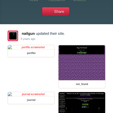
Share
nailgun
updated their site.
5 years ago
portflio
not_found
journal