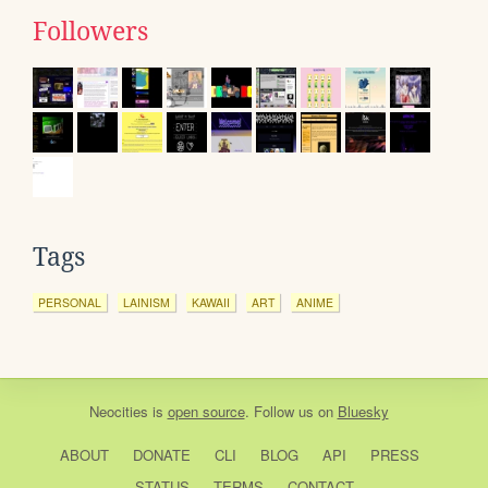
Followers
Tags
PERSONAL
LAINISM
KAWAII
ART
ANIME
Neocities
is
open source
. Follow us on
Bluesky
ABOUT
DONATE
CLI
BLOG
API
PRESS
STATUS
TERMS
CONTACT