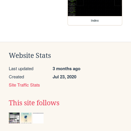
index
Website Stats
Last updated
3 months ago
Created
Jul 23, 2020
Site Traffic Stats
This site follows