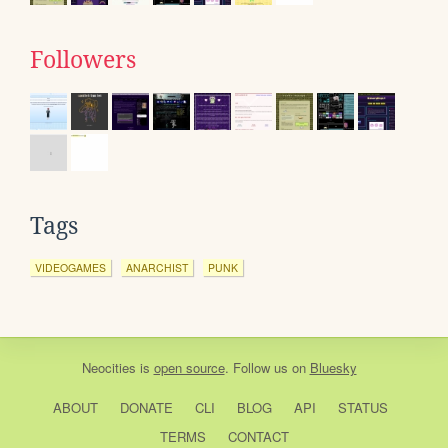
Followers
Tags
VIDEOGAMES
ANARCHIST
PUNK
Neocities
is
open source
. Follow us on
Bluesky
ABOUT
DONATE
CLI
BLOG
API
STATUS
TERMS
CONTACT