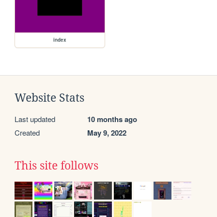
index
Website Stats
Last updated
10 months ago
Created
May 9, 2022
This site follows