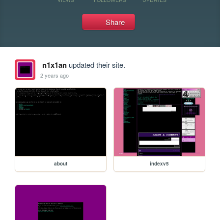
Share
n1x1an
updated their site.
2 years ago
about
indexv5