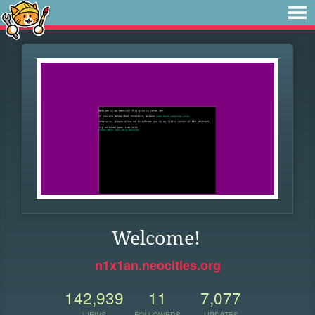
Welcome!
n1x1an.neocities.org
142,939
11
7,077
VIEWS
FOLLOWERS
UPDATES