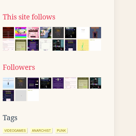
This site follows
Followers
Tags
VIDEOGAMES
ANARCHIST
PUNK