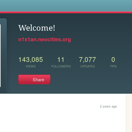
s
Welcome!
n1x1an.neocities.org
143,085
11
7,077
0
VIEWS
FOLLOWERS
UPDATES
TIPS
Share
2 years ago