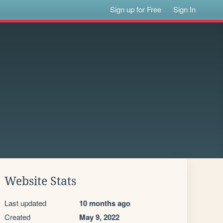
Sign up for Free
Sign In
Website Stats
Last updated
10 months ago
Created
May 9, 2022