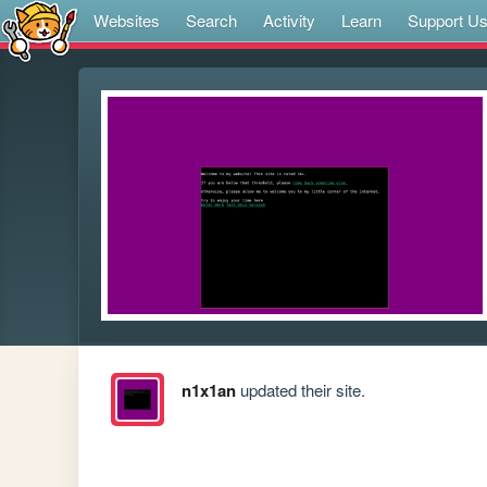
Websites
Search
Activity
Learn
Support U
n1x1an
updated their site.