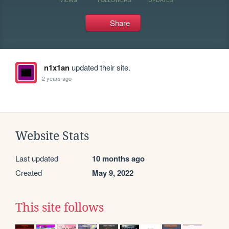
Share
n1x1an
updated their site.
2 years ago
Website Stats
Last updated
10 months ago
Created
May 9, 2022
This site follows