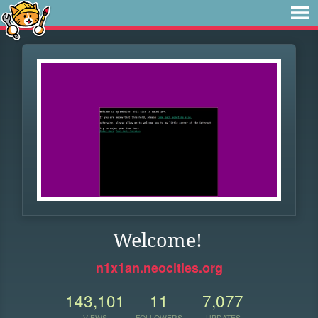
Welcome!
n1x1an.neocities.org
143,101
11
7,077
VIEWS
FOLLOWERS
UPDATES