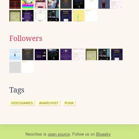
Followers
Tags
VIDEOGAMES
ANARCHIST
PUNK
Neocities
is
open source
. Follow us on
Bluesky