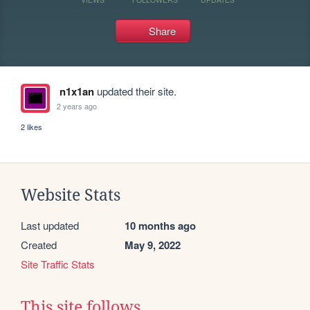
Share
n1x1an
updated their site.
2 years ago
2 likes
Website Stats
Last updated
10 months ago
Created
May 9, 2022
Site Traffic Stats
This site follows