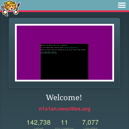
Welcome!
n1x1an.neocities.org
142,738
11
7,077
VIEWS
FOLLOWERS
UPDATES