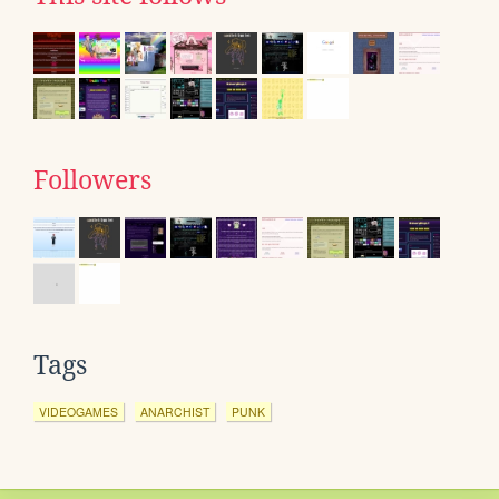
Followers
Tags
VIDEOGAMES
ANARCHIST
PUNK