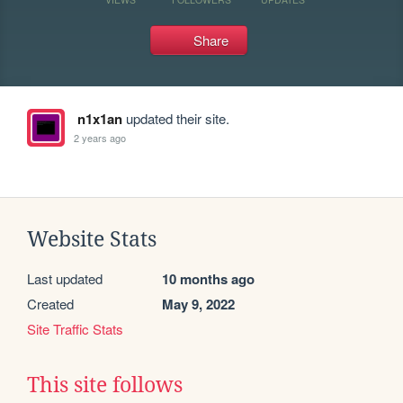
Share
n1x1an
updated their site.
2 years ago
Website Stats
Last updated
10 months ago
Created
May 9, 2022
Site Traffic Stats
This site follows