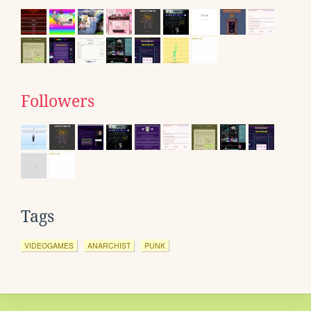
Followers
Tags
VIDEOGAMES
ANARCHIST
PUNK