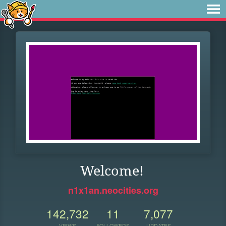
Welcome!
n1x1an.neocities.org
142,732
11
7,077
VIEWS
FOLLOWERS
UPDATES