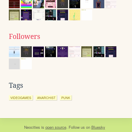
Followers
Tags
VIDEOGAMES
ANARCHIST
PUNK
Neocities
is
open source
. Follow us on
Bluesky