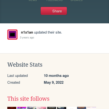
Share
n1x1an
updated their site.
3 years ago
Website Stats
Last updated
10 months ago
Created
May 9, 2022
This site follows