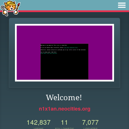
Welcome!
n1x1an.neocities.org
142,837
11
7,077
VIEWS
FOLLOWERS
UPDATES