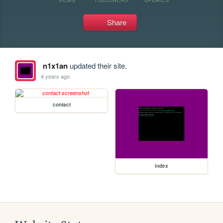
Share
n1x1an
updated their site.
4 years ago
contact
index