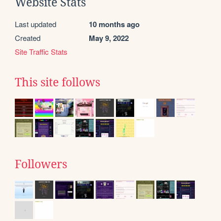
Website Stats
Last updated
10 months ago
Created
May 9, 2022
Site Traffic Stats
This site follows
Followers