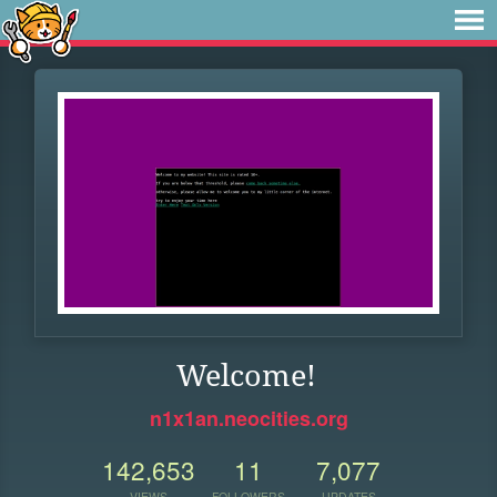
Welcome!
n1x1an.neocities.org
142,653
11
7,077
VIEWS
FOLLOWERS
UPDATES