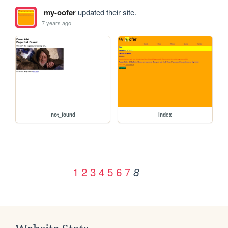
my-oofer
updated their site.
7 years ago
not_found
index
1
2
3
4
5
6
7
8