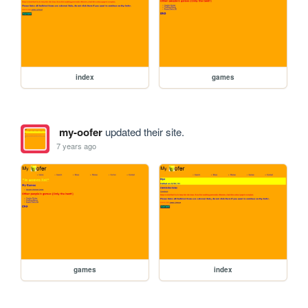
index
games
my-oofer
updated their site.
7 years ago
games
index