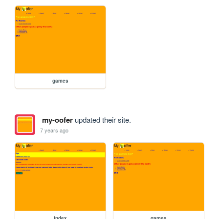
games
my-oofer
updated their site.
7 years ago
index
games