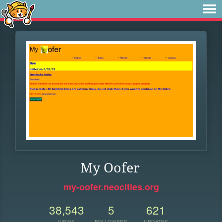
My Oofer
my-oofer.neocities.org
38,543
5
621
VIEWS
FOLLOWERS
UPDATES