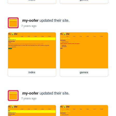
my-oofer
updated their site.
7 years ago
index
games
my-oofer
updated their site.
7 years ago