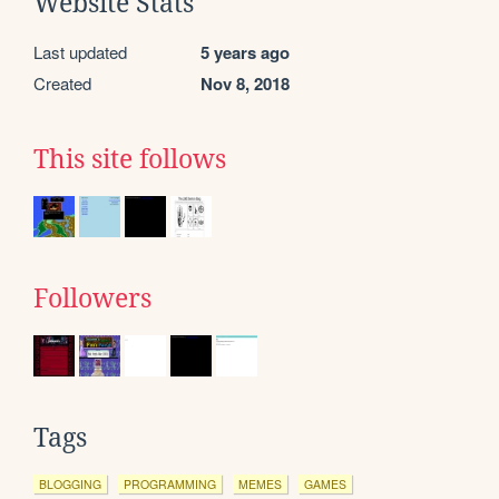
Website Stats
Last updated
5 years ago
Created
Nov 8, 2018
This site follows
Followers
Tags
BLOGGING
PROGRAMMING
MEMES
GAMES