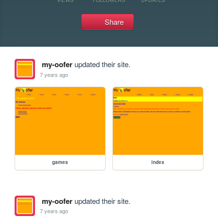
Share
my-oofer
updated their site.
7 years ago
games
index
my-oofer
updated their site.
7 years ago