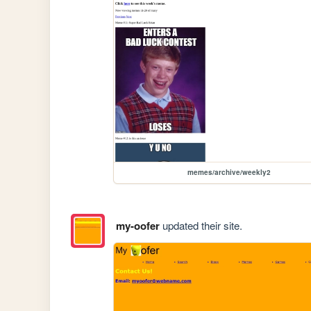
memes/archive/weekly2
my-oofer
updated their site.