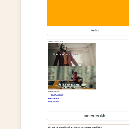
index
memes/weekly