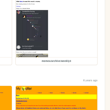
memes/archive/weekly3
6 years ago