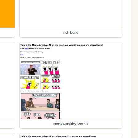
not_found
memes/archive/weekly