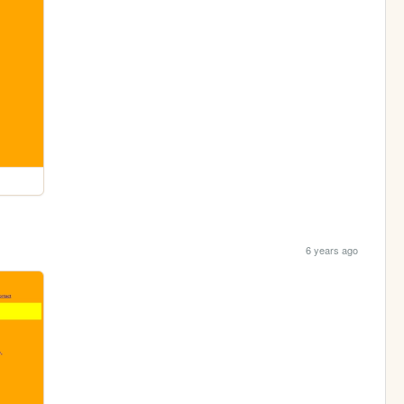
6 years ago