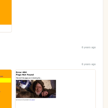
6 years ago
6 years ago