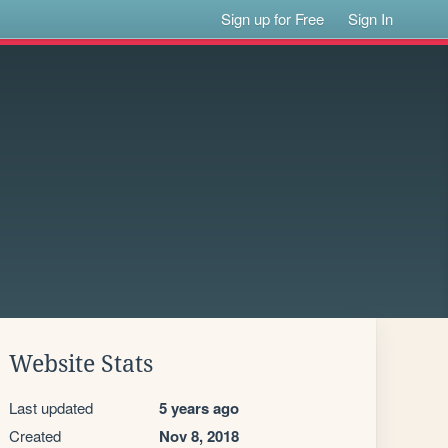
Sign up for Free
Sign In
Website Stats
Last updated
5 years ago
Created
Nov 8, 2018