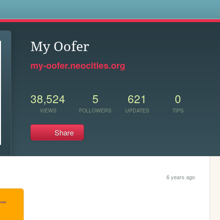
s
My Oofer
my-oofer.neocities.org
38,524
5
621
0
VIEWS
FOLLOWERS
UPDATES
TIPS
Share
6 years ago