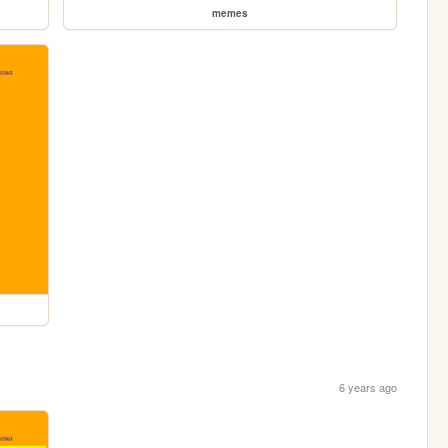
memes
6 years ago