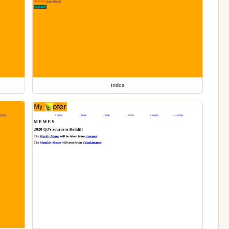
index