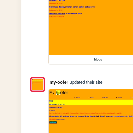
blogs
my-oofer
updated their site.