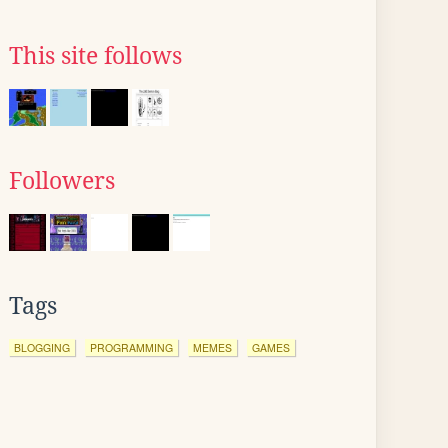
This site follows
Followers
Tags
BLOGGING
PROGRAMMING
MEMES
GAMES