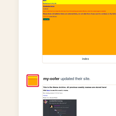
index
my-oofer
updated their site.