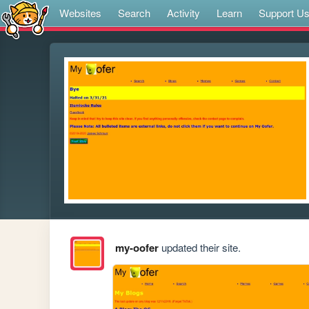
Websites
Search
Activity
Learn
Support U
my-oofer
updated their site.