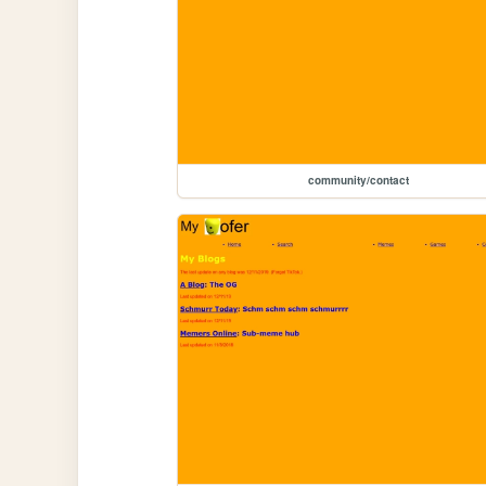
community/contact