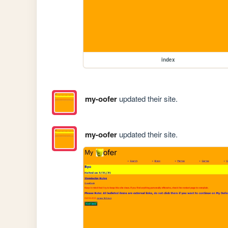
index
my-oofer
updated their site.
my-oofer
updated their site.