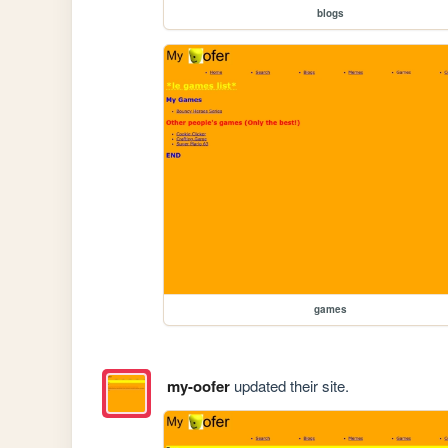
blogs
games
my-oofer
updated their site.