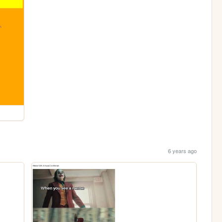
6 years ago