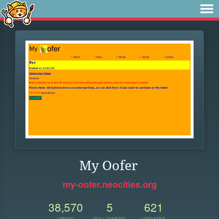
My Oofer
my-oofer.neocities.org
38,570
5
621
VIEWS
FOLLOWERS
UPDATES