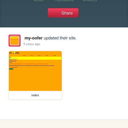
Share
my-oofer
updated their site.
5 years ago
index