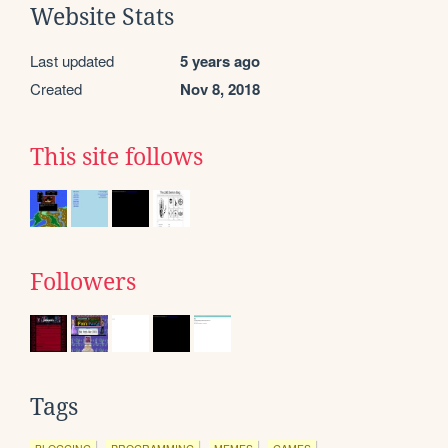
Website Stats
Last updated
5 years ago
Created
Nov 8, 2018
This site follows
Followers
Tags