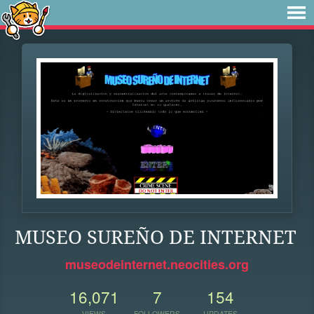
MUSEO SUREÑO DE INTERNET
museodeinternet.neocities.org
16,071
7
154
VIEWS
FOLLOWERS
UPDATES