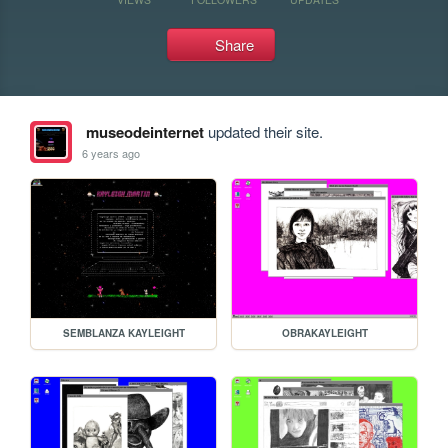
Share
museodeinternet
updated their site.
6 years ago
SEMBLANZA KAYLEIGHT
OBRAKAYLEIGHT