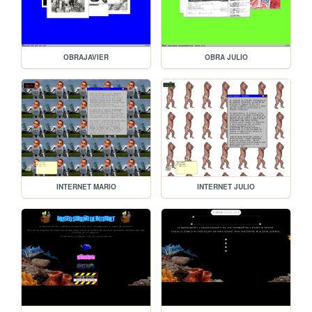
OBRAJAVIER
OBRA JULIO
INTERNET MARIO
INTERNET JULIO