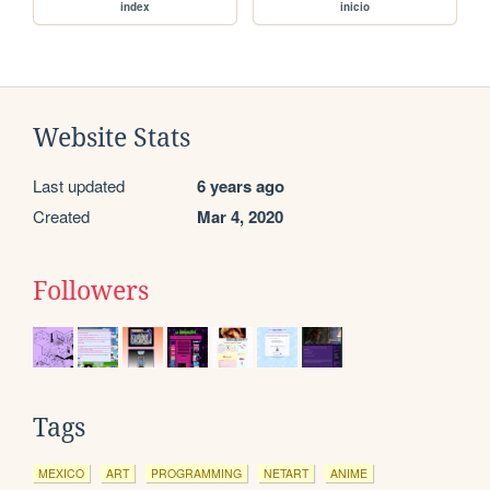
index
inicio
Website Stats
Last updated
6 years ago
Created
Mar 4, 2020
Followers
Tags
MEXICO
ART
PROGRAMMING
NETART
ANIME