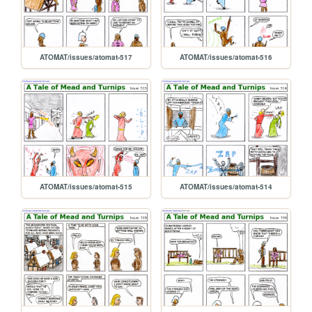
ATOMAT/issues/atomat-517
ATOMAT/issues/atomat-516
ATOMAT/issues/atomat-515
ATOMAT/issues/atomat-514