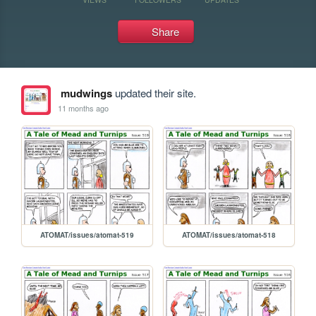
Share
mudwings
updated their site.
11 months ago
ATOMAT/issues/atomat-519
ATOMAT/issues/atomat-518