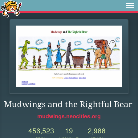
Mudwings and the Rightful Bear
mudwings.neocities.org
456,523
19
2,988
VIEWS
FOLLOWERS
UPDATES