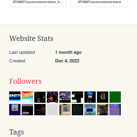
ATOMAT/issues/atomat-latest_batch
ATOMAT/issues/atomat-latest
Website Stats
Last updated
1 month ago
Created
Dec 4, 2022
Followers
Tags