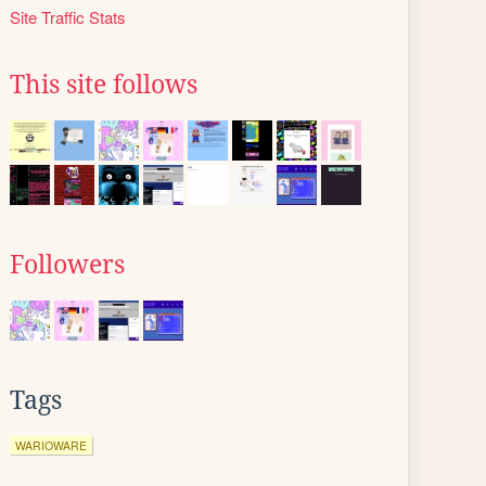
Site Traffic Stats
This site follows
Followers
Tags
WARIOWARE