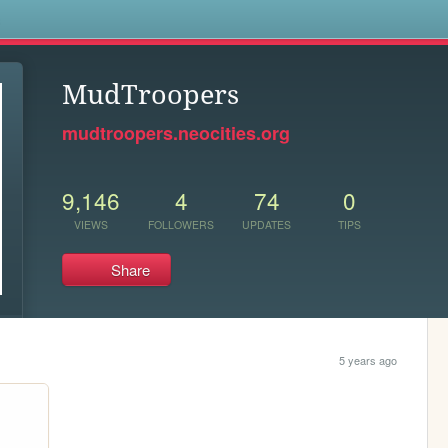
s
MudTroopers
mudtroopers.neocities.org
9,146
4
74
0
VIEWS
FOLLOWERS
UPDATES
TIPS
Share
5 years ago