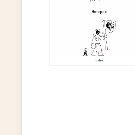
index