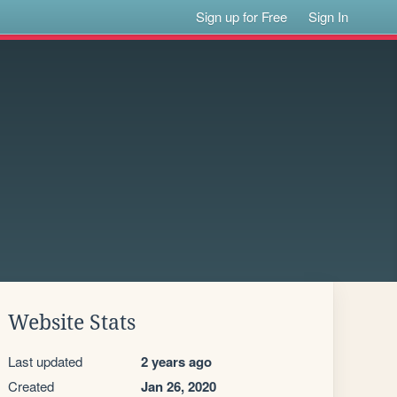
Sign up for Free
Sign In
Website Stats
Last updated
2 years ago
Created
Jan 26, 2020