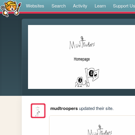
Websites
Search
Activity
Learn
Support U
mudtroopers
updated their site.