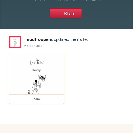
Share
mudtroopers
updated their site.
6 years ago
index