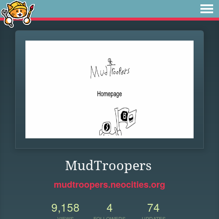
MudTroopers
mudtroopers.neocities.org
9,158
4
74
VIEWS
FOLLOWERS
UPDATES