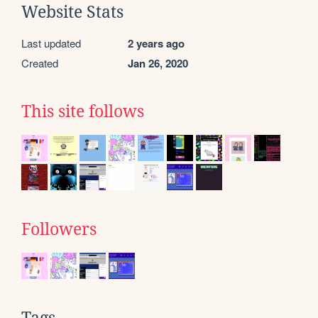
Website Stats
Last updated
2 years ago
Created
Jan 26, 2020
This site follows
Followers
Tags