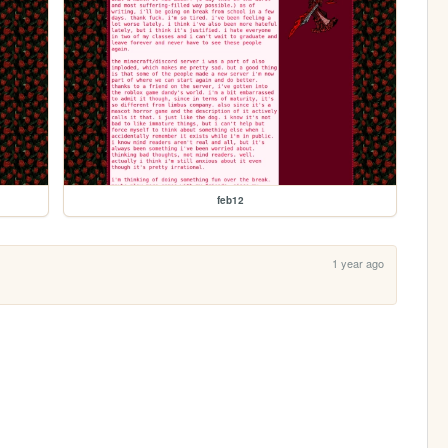
feb12
1 year ago