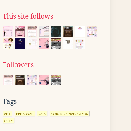
This site follows
Followers
Tags
ART
PERSONAL
OCS
ORIGINALCHARACTERS
CUTE