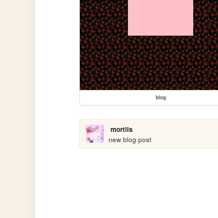
blog
mortiis
new blog post