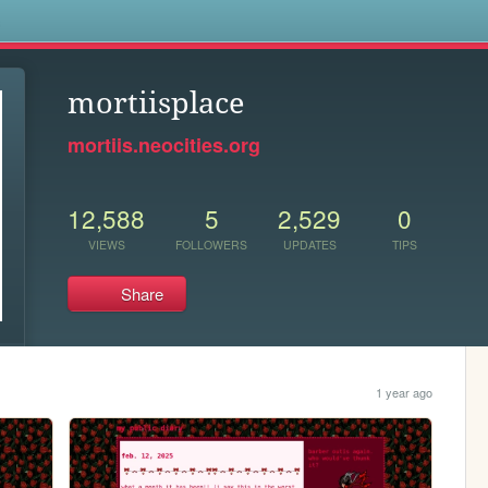
s
mortiisplace
mortiis.neocities.org
12,588
5
2,529
0
VIEWS
FOLLOWERS
UPDATES
TIPS
Share
1 year ago