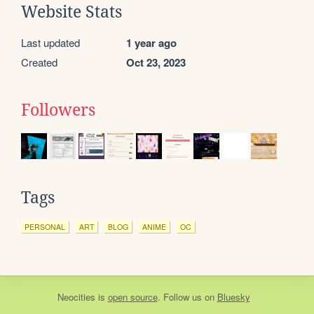
Website Stats
Last updated
1 year ago
Created
Oct 23, 2023
Followers
Tags
PERSONAL
ART
BLOG
ANIME
OC
Neocities
is
open source
. Follow us on
Bluesky