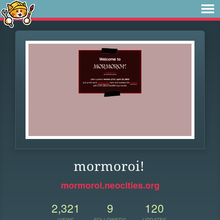
mormoroi!
mormoroi.neocities.org
2,321
9
120
VIEWS
FOLLOWERS
UPDATES