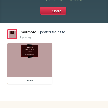
Share
mormoroi
updated their site.
1 year ago
index