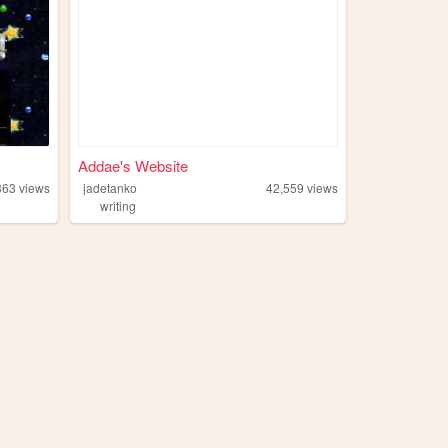
Addae's Website
363
views
jadetanko
42,559
views
writing