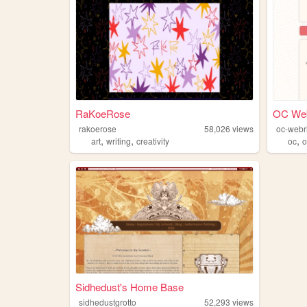
RaKoeRose
OC Web
rakoerose
58,026
views
oc-webr
,
,
,
art
writing
creativity
oc
o
Sidhedust's Home Base
sidhedustgrotto
52,293
views