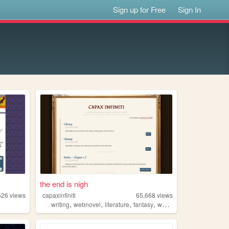
Sign up for Free
Sign In
the end is nigh
626
views
capaxinfiniti
65,668
views
,
,
,
,
writing
webnovel
literature
fantasy
worldbuilding