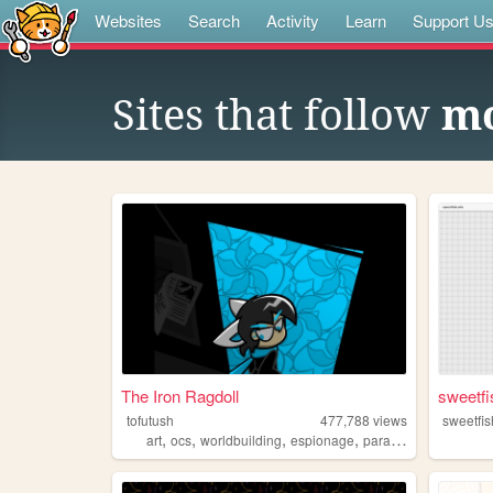
Websites
Search
Activity
Learn
Support U
Sites that follow
mo
The Iron Ragdoll
sweetfi
tofutush
477,788
views
sweetfis
,
,
,
,
art
ocs
worldbuilding
espionage
paracosm