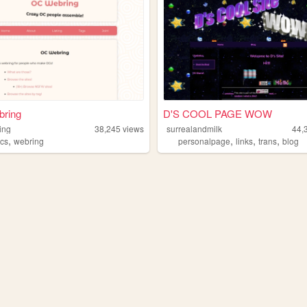
ring
D'S COOL PAGE WOW
ing
38,245
views
surrealandmilk
44,
,
,
,
,
cs
webring
personalpage
links
trans
blog