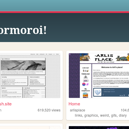
s
rmoroi!
sh.site
Home
h
619,520
views
arlisplace
104,
,
,
,
,
links
graphics
weird
gifs
diary