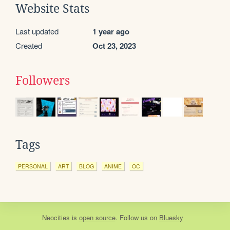
Website Stats
Last updated
1 year ago
Created
Oct 23, 2023
Followers
Tags
PERSONAL
ART
BLOG
ANIME
OC
Neocities
is
open source
. Follow us on
Bluesky