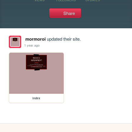
Share
mormoroi
updated their site.
1 year ago
index