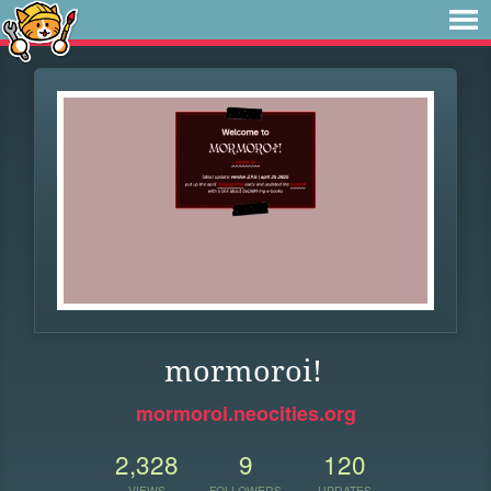
mormoroi!
mormoroi.neocities.org
2,328
9
120
VIEWS
FOLLOWERS
UPDATES