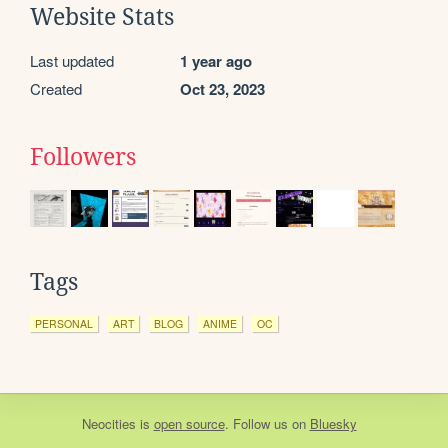
Website Stats
Last updated
1 year ago
Created
Oct 23, 2023
Followers
Tags
PERSONAL
ART
BLOG
ANIME
OC
Neocities
is
open source
. Follow us on
Bluesky