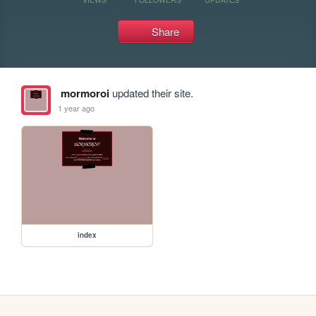
Share
mormoroi
updated their site.
1 year ago
index