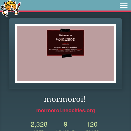
mormoroi!
mormoroi.neocities.org
2,328
9
120
VIEWS
FOLLOWERS
UPDATES