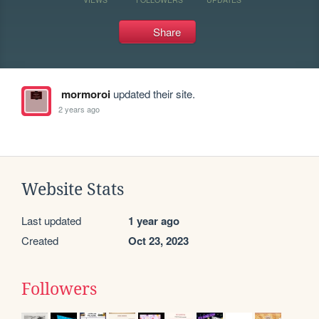
Share
mormoroi
updated their site.
2 years ago
Website Stats
Last updated
1 year ago
Created
Oct 23, 2023
Followers