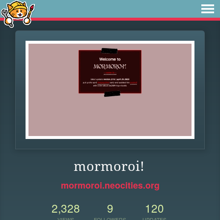
mormoroi!
mormoroi.neocities.org
2,328
9
120
VIEWS
FOLLOWERS
UPDATES