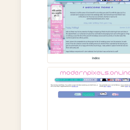
index