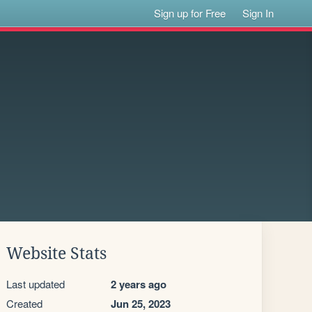
Sign up for Free
Sign In
Website Stats
Last updated
2 years ago
Created
Jun 25, 2023