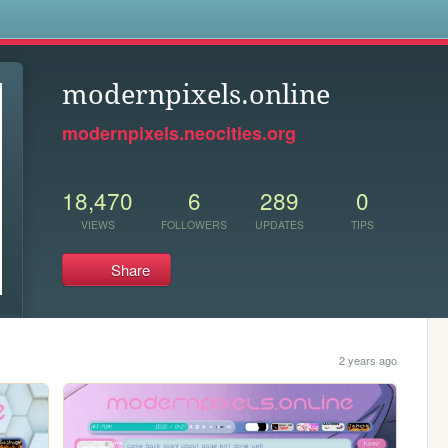
s
modernpixels.online
modernpixels.neocities.org
18,470
6
289
0
VIEWS
FOLLOWERS
UPDATES
TIPS
Share
2 years ago