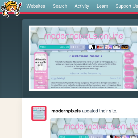
Websites
Search
Activity
Learn
Support U
modernpixels
updated their site.