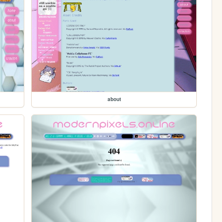
about