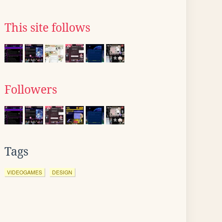
This site follows
Followers
Tags
VIDEOGAMES
DESIGN