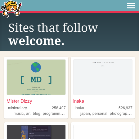
Sites that follow
welcome.
Mister Dizzy
inaka
misterdizzy
258,407
inaka
526,937
,
,
,
,
,
,
,
music
art
blog
programming
occult
japan
personal
photography
fil