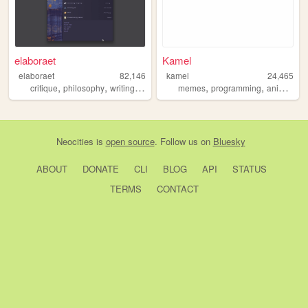
elaboraet
Kamel
elaboraet
82,146
kamel
24,465
,
,
,
,
,
,
critique
philosophy
writing
computers
memes
90s
programming
animals
Neocities
is
open source
. Follow us on
Bluesky
ABOUT
DONATE
CLI
BLOG
API
STATUS
TERMS
CONTACT