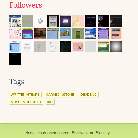
Followers
Tags
WRITTENINTEARS
CARVEDINSTONE
DEADEND
MUSEUMOFTRUTH
000
Neocities
is
open source
. Follow us on
Bluesky