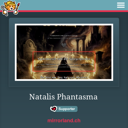
Natalis Phantasma
mirrorland.ch