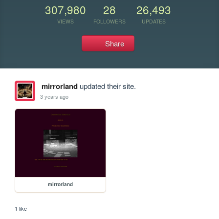
307,980
28
26,493
VIEWS
FOLLOWERS
UPDATES
Share
mirrorland
updated their site.
3 years ago
mirrorland
1 like