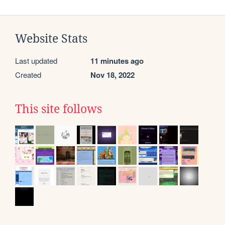
Website Stats
Last updated
11 minutes ago
Created
Nov 18, 2022
This site follows