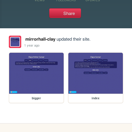
Share
mirrorhall-clay
updated their site.
1 year ago
bigger
index