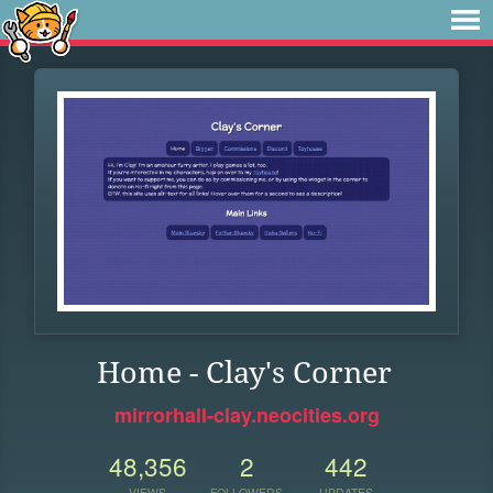
Home - Clay's Corner
mirrorhall-clay.neocities.org
48,356
2
442
VIEWS
FOLLOWERS
UPDATES