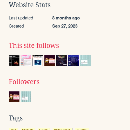
Website Stats
Last updated
8 months ago
Created
Sep 27, 2023
This site follows
Followers
Tags