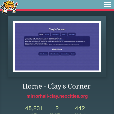
Home - Clay's Corner
mirrorhall-clay.neocities.org
48,231
2
442
VIEWS
FOLLOWERS
UPDATES