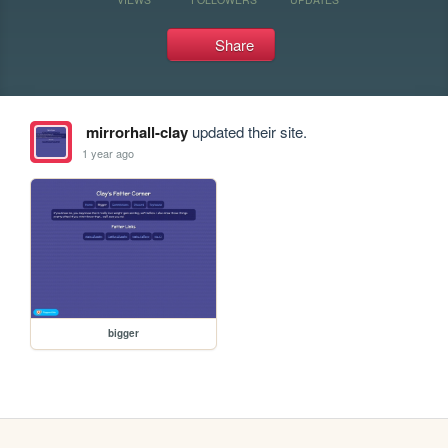
Share
mirrorhall-clay
updated their site.
1 year ago
bigger