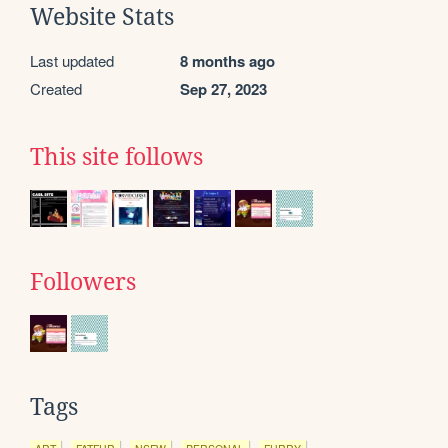
Website Stats
Last updated
8 months ago
Created
Sep 27, 2023
This site follows
Followers
Tags