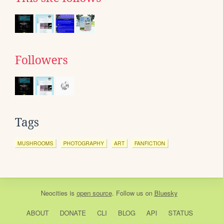
Followers
Tags
MUSHROOMS
PHOTOGRAPHY
ART
FANFICTION
Neocities
is
open source
. Follow us on
Bluesky
ABOUT
DONATE
CLI
BLOG
API
STATUS