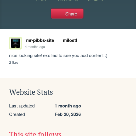
Share
mr-pibbs-site
milostl
4 months ago
nice looking site! excited to see you add content :)
2 likes
Website Stats
Last updated
1 month ago
Created
Feb 20, 2026
This site follows