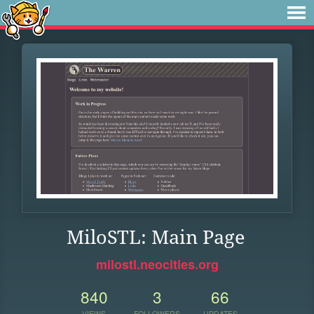
MiloSTL: Main Page
milostl.neocities.org
840
3
66
VIEWS
FOLLOWERS
UPDATES