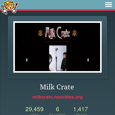
Milk Crate
milkcrate.neocities.org
29,459
6
1,417
VIEWS
FOLLOWERS
UPDATES