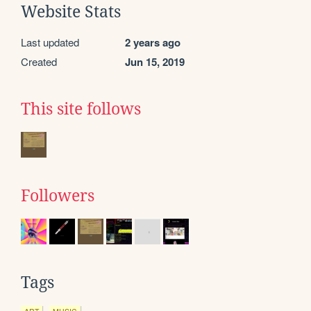
Website Stats
Last updated
2 years ago
Created
Jun 15, 2019
This site follows
Followers
Tags