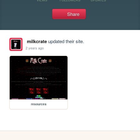
Share
milkcrate
updated their site.
2 years ago
resources