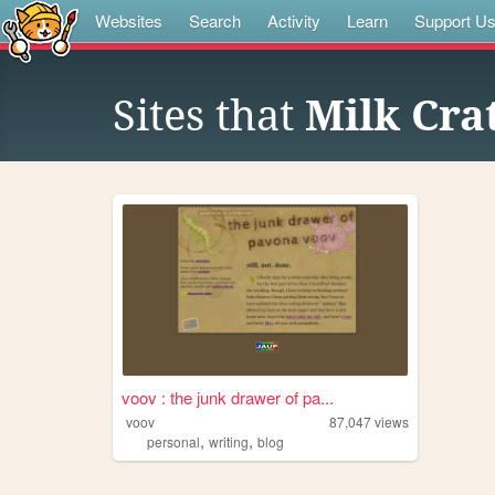
Websites
Search
Activity
Learn
Support U
Sites that
Milk Cra
voov : the junk drawer of pa...
voov
87,047
views
,
,
personal
writing
blog