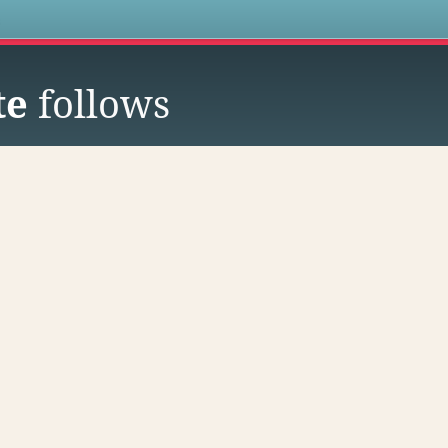
s
te
follows