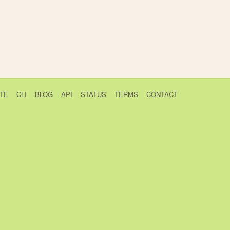
TE
CLI
BLOG
API
STATUS
TERMS
CONTACT