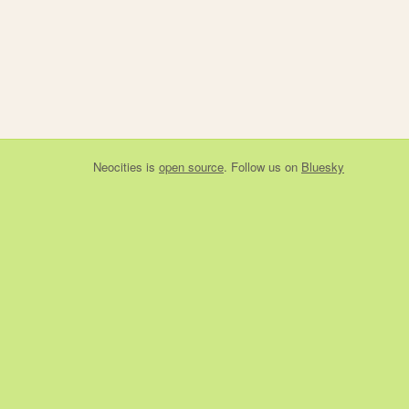
Neocities
is
open source
. Follow us on
Bluesky