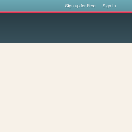
Sign up for Free
Sign In